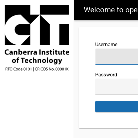
Welcome to op
Username
Password